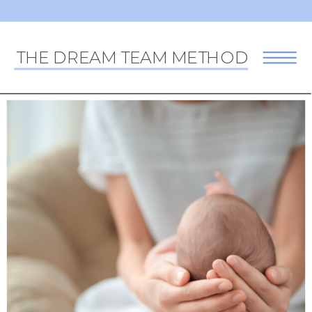
THE DREAM TEAM METHOD