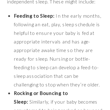
independent sleep. These might include:
Feeding to Sleep:
In the early months,
following an eat, play, sleep schedule is
helpful to ensure your baby is fed at
appropriate intervals and has age-
appropriate awake time so they are
ready for sleep. Nursing or bottle-
feeding to sleep can develop a feed-to-
sleep association that can be
challenging to stop when they’re older.
Rocking or Bouncing to
Sleep:
Similarly, if your baby becomes