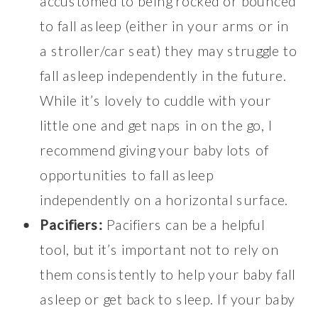
accustomed to being rocked or bounced
to fall asleep (either in your arms or in
a stroller/car seat) they may struggle to
fall asleep independently in the future.
While it’s lovely to cuddle with your
little one and get naps in on the go, I
recommend giving your baby lots of
opportunities to fall asleep
independently on a horizontal surface.
Pacifiers:
Pacifiers can be a helpful
tool, but it’s important not to rely on
them consistently to help your baby fall
asleep or get back to sleep. If your baby