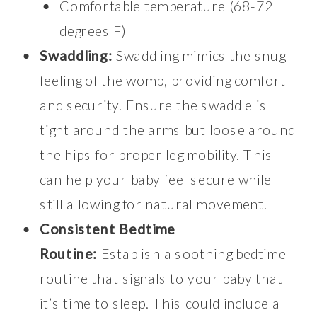
Comfortable temperature (68-72
degrees F)
Swaddling:
Swaddling mimics the snug
feeling of the womb, providing comfort
and security. Ensure the swaddle is
tight around the arms but loose around
the hips for proper leg mobility. This
can help your baby feel secure while
still allowing for natural movement.
Consistent Bedtime
Routine:
Establish a soothing bedtime
routine that signals to your baby that
it’s time to sleep. This could include a