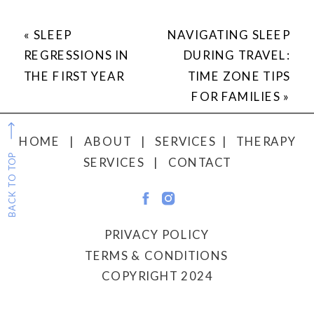
«
SLEEP
NAVIGATING SLEEP
REGRESSIONS IN
DURING TRAVEL:
THE FIRST YEAR
TIME ZONE TIPS
FOR FAMILIES
»
HOME
|
ABOUT
|
SERVICES
|
THERAPY
BACK TO TOP
SERVICES
|
CONTACT
PRIVACY POLICY
TERMS & CONDITIONS
COPYRIGHT 2024