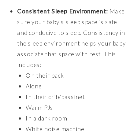
Consistent Sleep Environment:
Make
sure your baby’s sleep space is safe
and conducive to sleep. Consistency in
the sleep environment helps your baby
associate that space with rest. This
includes:
On their back
Alone
In their crib/bassinet
Warm PJs
In a dark room
White noise machine