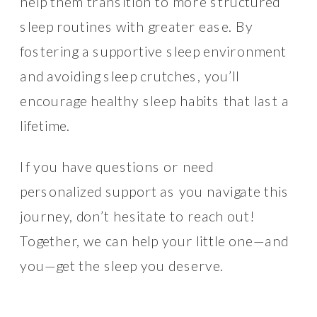
help them transition to more structured
sleep routines with greater ease. By
fostering a supportive sleep environment
and avoiding sleep crutches, you’ll
encourage healthy sleep habits that last a
lifetime.
If you have questions or need
personalized support as you navigate this
journey, don’t hesitate to reach out!
Together, we can help your little one—and
you—get the sleep you deserve.