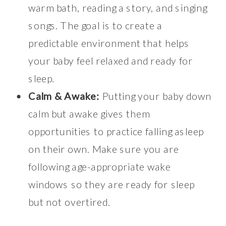
warm bath, reading a story, and singing
songs. The goal is to create a
predictable environment that helps
your baby feel relaxed and ready for
sleep.
Calm & Awake:
Putting your baby down
calm but awake gives them
opportunities to practice falling asleep
on their own. Make sure you are
following age-appropriate wake
windows so they are ready for sleep
but not overtired.